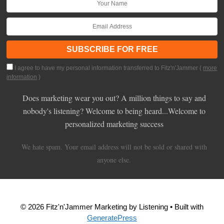
I agree to have my personal information transferred to Fitz'n'Jammer (
more
information
)
Does marketing wear you out? A million things to say and
nobody's listening? Welcome to being heard...Welcome to
personalized marketing success
We hate spam. Your email address will not be sold or shared with
anyone else.
© 2026 Fitz'n'Jammer Marketing by Listening
• Built with
GeneratePress