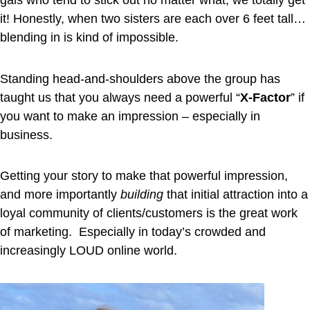
gals who tend to stick out no matter what, we totally get
it! Honestly, when two sisters are each over 6 feet tall…
blending in is kind of impossible.
Standing head-and-shoulders above the group has
taught us that you always need a powerful “
X-Factor
” if
you want to make an impression – especially in
business.
Getting your story to make that powerful impression,
and more importantly
building
that initial attraction into a
loyal community of clients/customers is the great work
of marketing. Especially in today’s crowded and
increasingly LOUD online world.