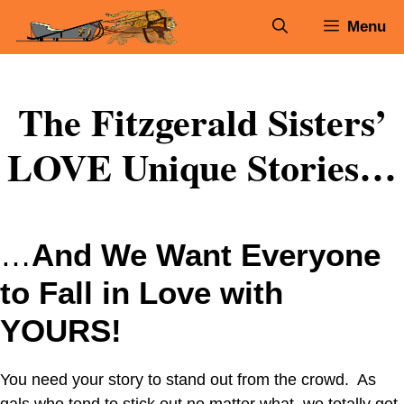
Skip
Menu
to
content
The Fitzgerald Sisters’
LOVE Unique Stories…
…
And We Want Everyone
to Fall in Love with
YOURS!
You need your story to stand out from the crowd. As