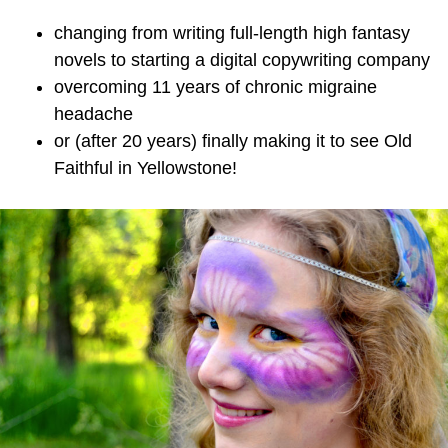
changing from writing full-length high fantasy
novels to starting a digital copywriting company
overcoming 11 years of chronic migraine
headache
or (after 20 years) finally making it to see Old
Faithful in Yellowstone!