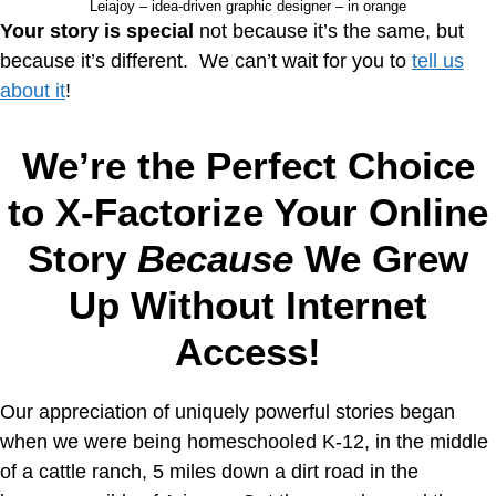
Leiajoy – idea-driven graphic designer – in orange
Your story is special
not because it’s the same, but
because it’s different. We can’t wait for you to
tell us
about it
!
We’re the Perfect Choice
to X-Factorize Your Online
Story
Because
We Grew
Up Without Internet
Access!
Our appreciation of uniquely powerful stories began
when we were being homeschooled K-12, in the middle
of a cattle ranch, 5 miles down a dirt road in the