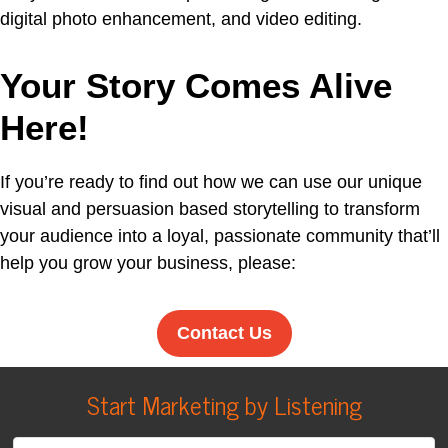
digital photo enhancement, and video editing.
Your Story Comes Alive
Here!
If you’re ready to find out how we can use our unique
visual and persuasion based storytelling to transform
your audience into a loyal, passionate community that’ll
help you grow your business, please:
Contact Us
Start Marketing by Listening