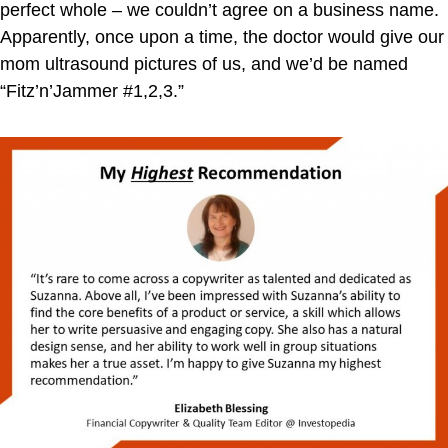
perfect whole – we couldn’t agree on a business name.
Apparently, once upon a time, the doctor would give our
mom ultrasound pictures of us, and we’d be named
“Fitz’n’Jammer #1,2,3.”