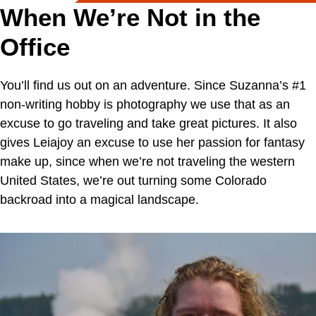
When We’re Not in the
Office
You’ll find us out on an adventure. Since Suzanna’s #1
non-writing hobby is photography we use that as an
excuse to go traveling and take great pictures. It also
gives Leiajoy an excuse to use her passion for fantasy
make up, since when we’re not traveling the western
United States, we’re out turning some Colorado
backroad into a magical landscape.