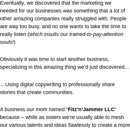
Eventually, we discovered that the marketing we
needed for our businesses was something that a lot of
other amazing companies really struggled with. People
are way too busy, and no one wants to take the time to
really listen (
which insults our trained-to-pay-attention
souls!
)
Obviously it was time to start another business,
specializing in this amazing thing we’d just discovered…
…Using digital copywriting to professionally share
stories that create communities.
A business our mom named “
Fitz’n’Jammer LLC
”
because – while as sisters we’re usually able to mesh
our various talents and ideas flawlessly to create a more