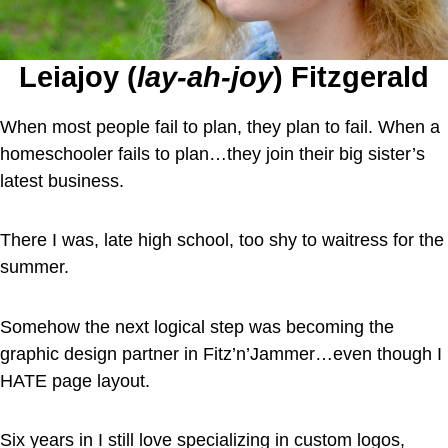
Leiajoy (
lay-ah-joy
) Fitzgerald
When most people fail to plan, they plan to fail. When a
homeschooler fails to plan…they join their big sister’s
latest business.
There I was, late high school, too shy to waitress for the
summer.
Somehow the next logical step was becoming the
graphic design partner in Fitz’n’Jammer…even though I
HATE page layout.
Six years in I still love specializing in custom logos,