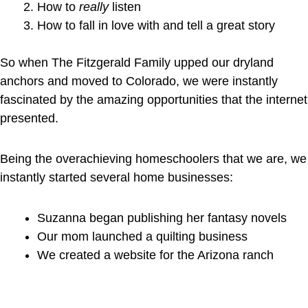
How to
really
listen
How to fall in love with and tell a great story
So when The Fitzgerald Family upped our dryland
anchors and moved to Colorado, we were instantly
fascinated by the amazing opportunities that the internet
presented.
Being the overachieving homeschoolers that we are, we
instantly started several home businesses:
Suzanna began publishing her fantasy novels
Our mom launched a quilting business
We created a website for the Arizona ranch