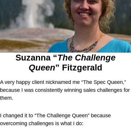
Suzanna “
The Challenge
Queen
” Fitzgerald
A very happy client nicknamed me “The Spec Queen,”
because I was consistently winning sales challenges for
them.
I changed it to “The Challenge Queen” because
overcoming challenges is what I do: