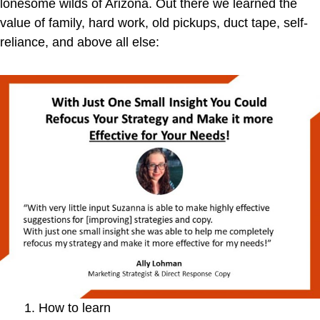
lonesome wilds of Arizona. Out there we learned the
value of family, hard work, old pickups, duct tape, self-
reliance, and above all else:
How to learn