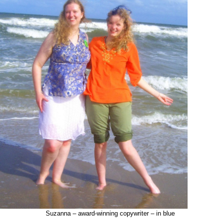
Suzanna – award-winning copywriter – in blue