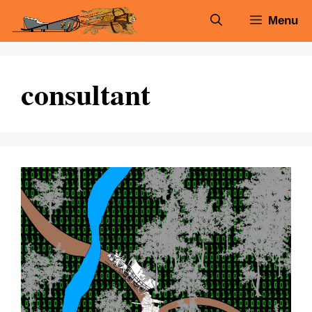
Skip
Menu
to
content
consultant