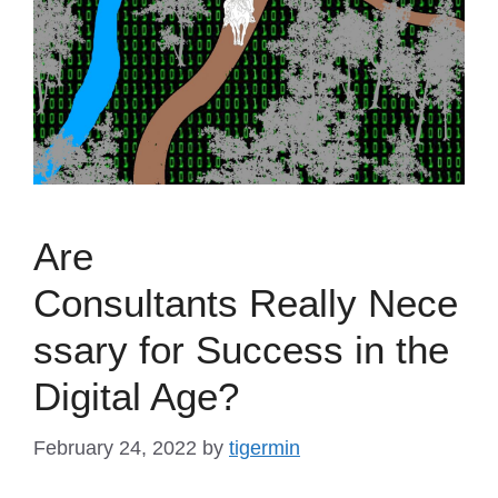
Are
Consultants Really Nece
ssary for Success in the
Digital Age?
February 24, 2022
by
tigermin