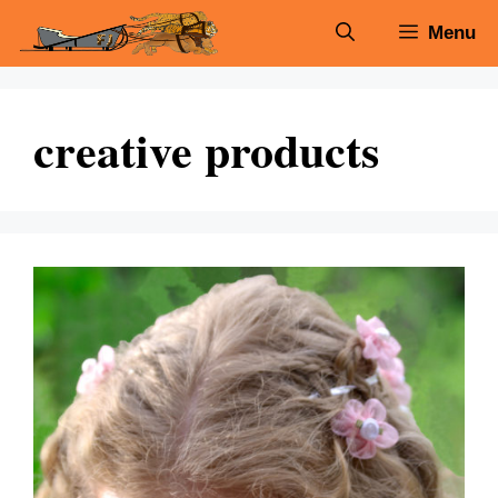
Skip
Menu
to
content
creative products