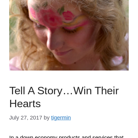
Tell A Story…Win Their
Hearts
July 27, 2017
by
tigermin
In a down economy products and services that