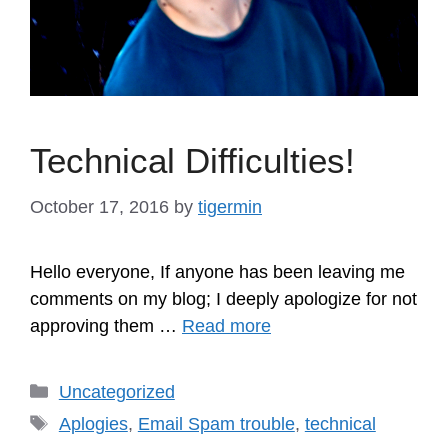
Technical Difficulties!
October 17, 2016
by
tigermin
Hello everyone, If anyone has been leaving me
comments on my blog; I deeply apologize for not
approving them …
Read more
Categories
Uncategorized
Tags
Aplogies
,
Email Spam trouble
,
technical