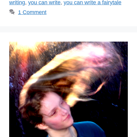
writing
,
you can write
,
you can write a fairytale
1 Comment