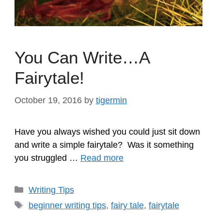
You Can Write…A
Fairytale!
October 19, 2016
by
tigermin
Have you always wished you could just sit down
and write a simple fairytale? Was it something
you struggled …
Read more
Categories
Writing Tips
Tags
beginner writing tips
,
fairy tale
,
fairytale