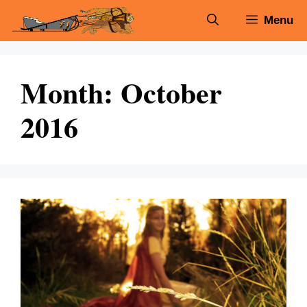
Skip
Menu
to
content
Month:
October
2016