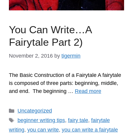
You Can Write…A
Fairytale Part 2)
November 2, 2016
by
tigermin
The Basic Construction of a Fairytale A fairytale
is composed of three parts: beginning, middle,
and end. The beginning …
Read more
Categories
Uncategorized
Tags
beginner writing tips
,
fairy tale
,
fairytale
writing
,
you can write
,
you can write a fairytale