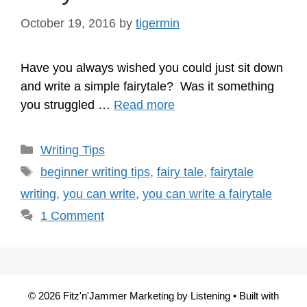
October 19, 2016
by
tigermin
Have you always wished you could just sit down
and write a simple fairytale? Was it something
you struggled …
Read more
Categories
Writing Tips
Tags
beginner writing tips
,
fairy tale
,
fairytale
writing
,
you can write
,
you can write a fairytale
1 Comment
© 2026 Fitz'n'Jammer Marketing by Listening
• Built with