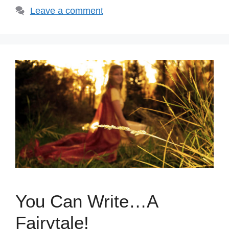
Leave a comment
You Can Write…A
Fairytale!