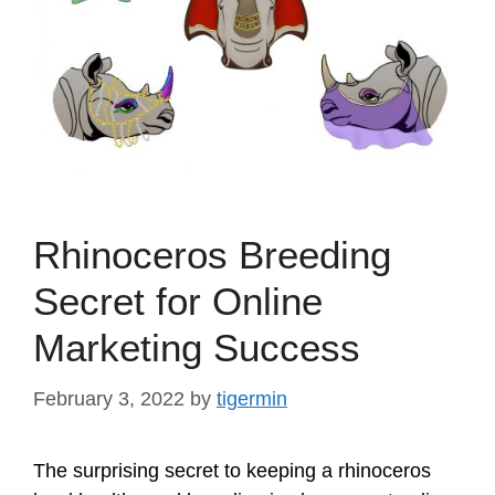
Rhinoceros Breeding
Secret for Online
Marketing Success
February 3, 2022
by
tigermin
The surprising secret to keeping a rhinoceros