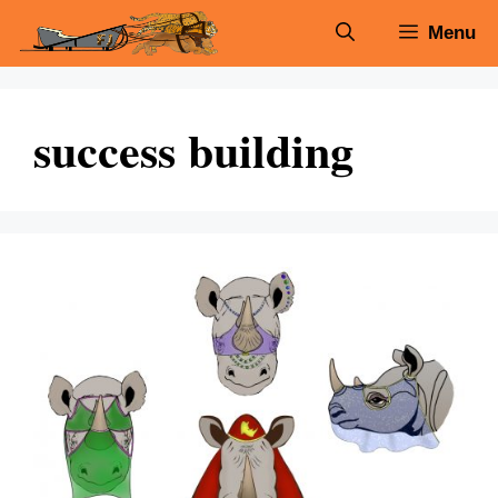
Skip
Menu
to
content
success building