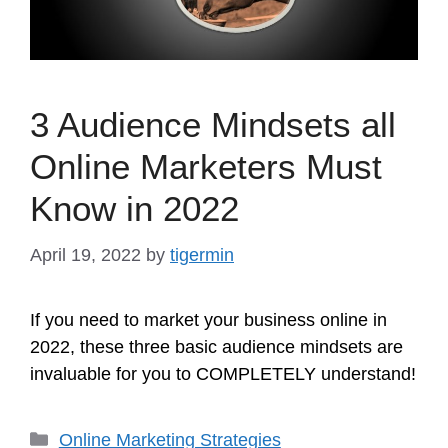
3 Audience Mindsets all
Online Marketers Must
Know in 2022
April 19, 2022
by
tigermin
If you need to market your business online in
2022, these three basic audience mindsets are
invaluable for you to COMPLETELY understand!
Categories
Online Marketing Strategies