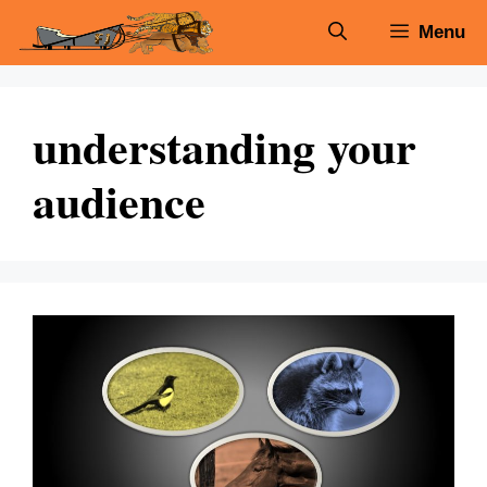
Skip
Menu
to
content
understanding your
audience