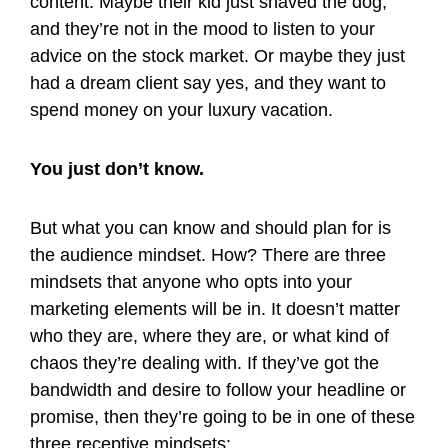
content. Maybe their kid just shaved the dog,
and they’re not in the mood to listen to your
advice on the stock market. Or maybe they just
had a dream client say yes, and they want to
spend money on your luxury vacation.
You just don’t know.
But what you can know and should plan for is
the audience mindset. How? There are three
mindsets that anyone who opts into your
marketing elements will be in. It doesn’t matter
who they are, where they are, or what kind of
chaos they’re dealing with. If they’ve got the
bandwidth and desire to follow your headline or
promise, then they’re going to be in one of these
three receptive mindsets: