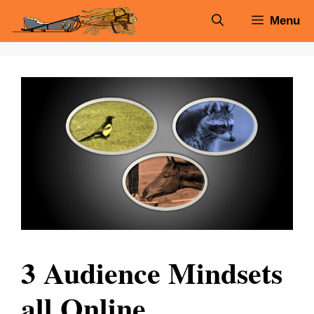
Skip
Menu
to
content
3 Audience Mindsets
all Online