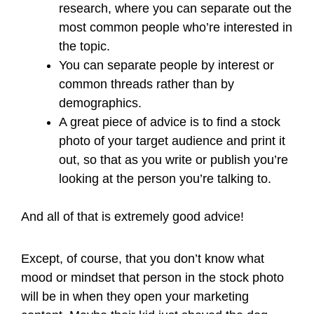
research, where you can separate out the
most common people who’re interested in
the topic.
You can separate people by interest or
common threads rather than by
demographics.
A great piece of advice is to find a stock
photo of your target audience and print it
out, so that as you write or publish you’re
looking at the person you’re talking to.
And all of that is extremely good advice!
Except, of course, that you don’t know what
mood or mindset that person in the stock photo
will be in when they open your marketing