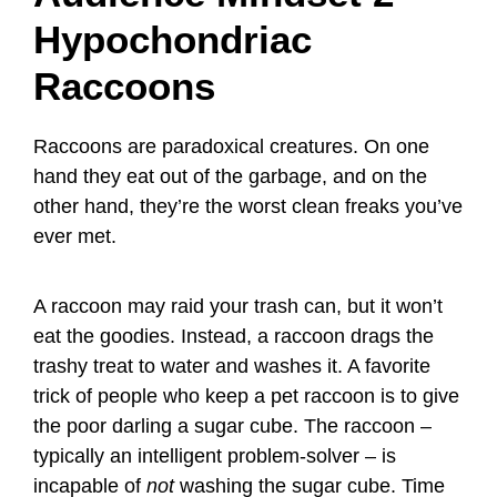
Hypochondriac
Raccoons
Raccoons are paradoxical creatures. On one
hand they eat out of the garbage, and on the
other hand, they’re the worst clean freaks you’ve
ever met.
A raccoon may raid your trash can, but it won’t
eat the goodies. Instead, a raccoon drags the
trashy treat to water and washes it. A favorite
trick of people who keep a pet raccoon is to give
the poor darling a sugar cube. The raccoon –
typically an intelligent problem-solver – is
incapable of
not
washing the sugar cube. Time