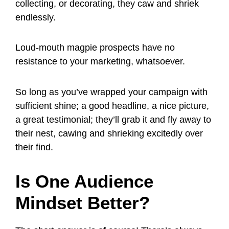
collecting, or decorating, they caw and shriek
endlessly.
Loud-mouth magpie prospects have no
resistance to your marketing, whatsoever.
So long as you’ve wrapped your campaign with
sufficient shine; a good headline, a nice picture,
a great testimonial; they’ll grab it and fly away to
their nest, cawing and shrieking excitedly over
their find.
Is One Audience
Mindset Better?