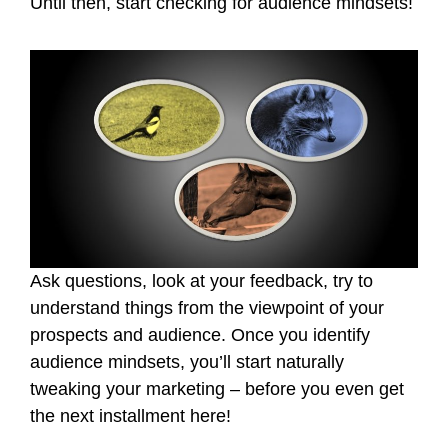
Until then, start checking for audience mindsets!
Ask questions, look at your feedback, try to
understand things from the viewpoint of your
prospects and audience. Once you identify
audience mindsets, you’ll start naturally
tweaking your marketing – before you even get
the next installment here!