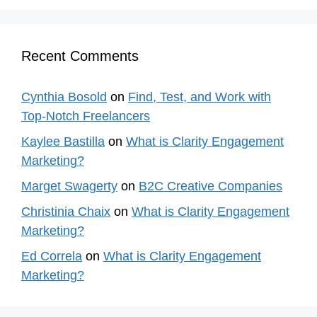
Recent Comments
Cynthia Bosold
on
Find, Test, and Work with
Top-Notch Freelancers
Kaylee Bastilla
on
What is Clarity Engagement
Marketing?
Marget Swagerty
on
B2C Creative Companies
Christinia Chaix
on
What is Clarity Engagement
Marketing?
Ed Correla
on
What is Clarity Engagement
Marketing?