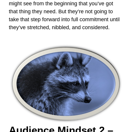
might see from the beginning that you’ve got
that thing they need. But they’re not going to
take that step forward into full commitment until
they’ve stretched, nibbled, and considered.
Audience Mindset 2 –