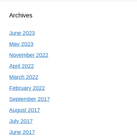
Archives
June 2023
May 2023
November 2022
April 2022
March 2022
February 2022
September 2017
August 2017
July 2017
June 2017