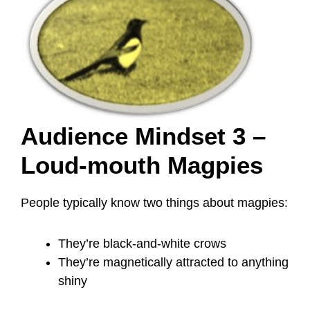
Audience Mindset 3 –
Loud-mouth Magpies
People typically know two things about magpies:
They’re black-and-white crows
They’re magnetically attracted to anything
shiny