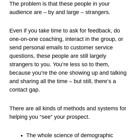
The problem is that these people in your
audience are – by and large – strangers.
Even if you take time to ask for feedback, do
one-on-one coaching, interact in the group, or
send personal emails to customer service
questions, these people are still largely
strangers to you. You’re less so to them,
because you’re the one showing up and talking
and sharing all the time – but still, there’s a
contact gap.
There are all kinds of methods and systems for
helping you “see” your prospect.
The whole science of demographic