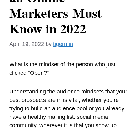
Marketers Must
Know in 2022
April 19, 2022
by
tigermin
What is the mindset of the person who just
clicked “Open?”
Understanding the audience mindsets that your
best prospects are in is vital, whether you’re
trying to build an audience pool or you already
have a healthy mailing list, social media
community, wherever it is that you show up.