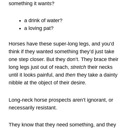
something it wants?
a drink of water?
a loving pat?
Horses have these super-long legs, and you’d
think if they wanted something they’d just take
one step closer. But they don’t. They brace their
long legs just out of reach,
stretch
their necks
until it looks painful, and
then
they take a dainty
nibble at the object of their desire.
Long-neck horse prospects aren’t ignorant, or
necessarily resistant.
They know that they need something, and they