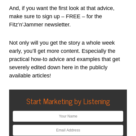
And, if you want the first look at that advice,
make sure to sign up – FREE – for the
Fitz’n’Jammer newsletter.
Not only will you get the story a whole week
early, you’ll get more content. Especially the
practical how-to advice and examples that get
severely edited down here in the publicly
available articles!
Start Marketing by Listening