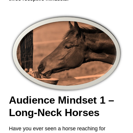
Audience Mindset 1 –
Long-Neck Horses
Have you ever seen a horse reaching for