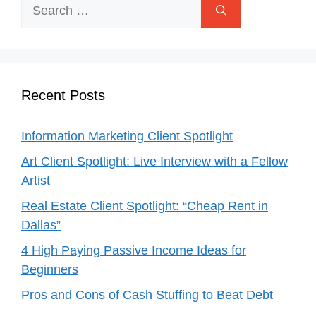
Search
for:
Recent Posts
Information Marketing Client Spotlight
Art Client Spotlight: Live Interview with a Fellow
Artist
Real Estate Client Spotlight: “Cheap Rent in
Dallas”
4 High Paying Passive Income Ideas for
Beginners
Pros and Cons of Cash Stuffing to Beat Debt