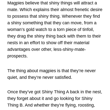
Magpies believe that shiny things will attract a
mate. Which explains their almost frenetic desire
to possess that shiny thing. Whenever they find
a shiny something that they can move, from a
woman’s gold watch to a torn piece of tinfoil,
they drag the shiny thing back with them to their
nests in an effort to show off their material
advantages over other, less-shiny-mate-
prospects.
The thing about magpies is that they’re never
quiet, and they’re never satisfied.
Once they’ve got Shiny Thing A back in the nest,
they forget about it and go looking for Shiny
Thing B. And whether they’re flying, roosting,