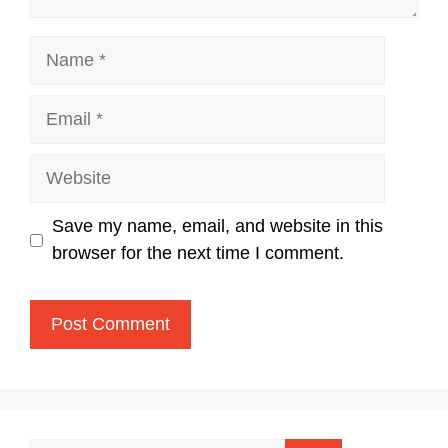
Name
Email
Website
Save my name, email, and website in this
browser for the next time I comment.