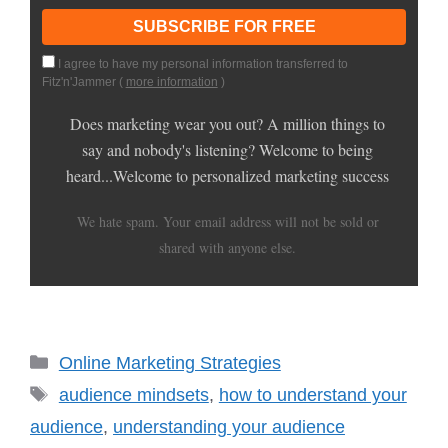
I agree to have my personal information transferred to
Fitz'n'Jammer (
more information
)
Does marketing wear you out? A million things to
say and nobody's listening? Welcome to being
heard...Welcome to personalized marketing success
We hate spam. Your email address will not be sold or
shared with anyone else.
Categories
Online Marketing Strategies
Tags
audience mindsets
,
how to understand your
audience
,
understanding your audience