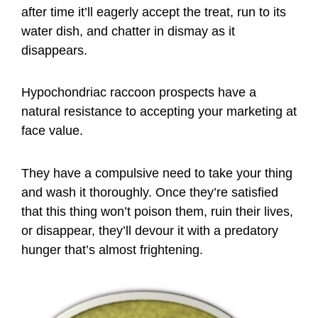
after time it’ll eagerly accept the treat, run to its
water dish, and chatter in dismay as it
disappears.
Hypochondriac raccoon prospects have a
natural resistance to accepting your marketing at
face value.
They have a compulsive need to take your thing
and wash it thoroughly. Once they’re satisfied
that this thing won’t poison them, ruin their lives,
or disappear, they’ll devour it with a predatory
hunger that’s almost frightening.