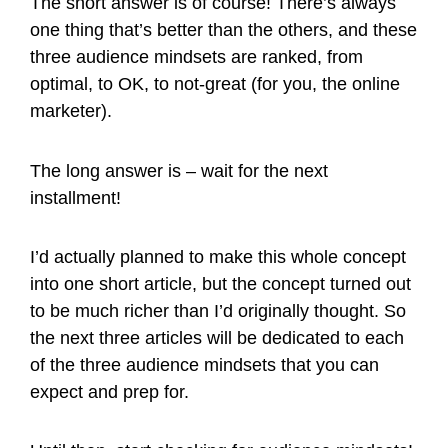
The short answer is of course! There’s always
one thing that’s better than the others, and these
three audience mindsets are ranked, from
optimal, to OK, to not-great (for you, the online
marketer).
The long answer is – wait for the next
installment!
I’d actually planned to make this whole concept
into one short article, but the concept turned out
to be much richer than I’d originally thought. So
the next three articles will be dedicated to each
of the three audience mindsets that you can
expect and prep for.