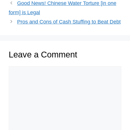
Good News! Chinese Water Torture [in one
form] is Legal
Pros and Cons of Cash Stuffing to Beat Debt
Leave a Comment
Comment