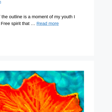
n
f the outline is a moment of my youth I
Free spirit that …
Read more