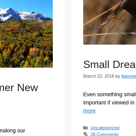
Small Dre
March 22, 2016
by
tigermi
mmer New
Even something small
important if viewed i
more
Categories
Uncategorized
making our
28 Comments