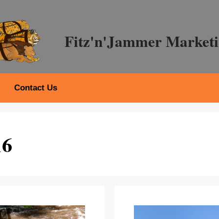
Fitz'n'Jammer Marketi
Contact Us
16