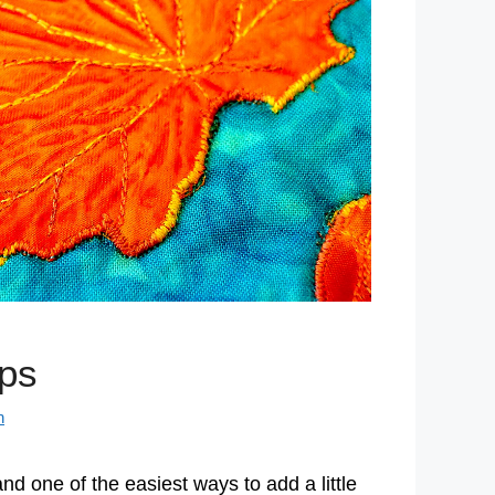
ips
n
and one of the easiest ways to add a little