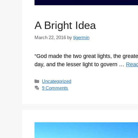
A Bright Idea
March 22, 2016
by
tigermin
“God made the two great lights, the greater
day, and the lesser light to govern …
Rea
Categories
Uncategorized
9 Comments