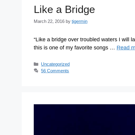
Like a Bridge
March 22, 2016
by
tigermin
“Like a bridge over troubled waters I will
this is one of my favorite songs …
Read m
Categories
Uncategorized
56 Comments