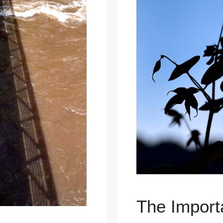
The Import