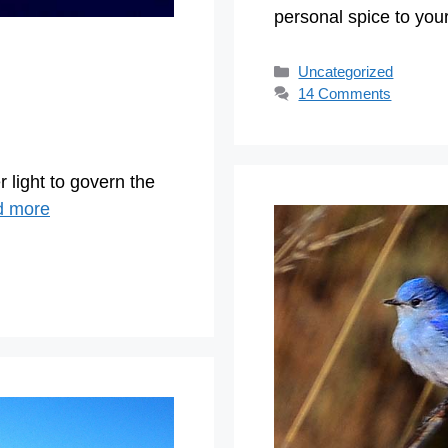
personal spice to you
Categories
Uncategorized
14 Comments
 light to govern the
d more