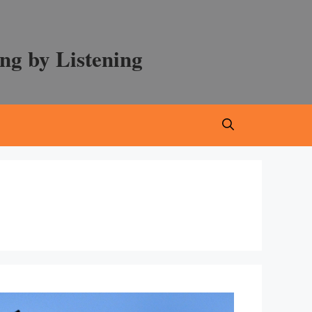
ng by Listening