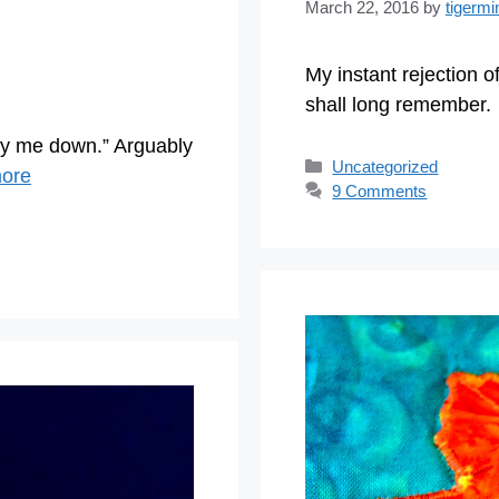
March 22, 2016
by
tigermi
My instant rejection o
shall long remember. 
 lay me down.” Arguably
Categories
Uncategorized
ore
9 Comments