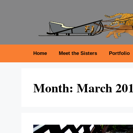
Skip
to
content
Home
Meet the Sisters
Portfolio
Month:
March 20