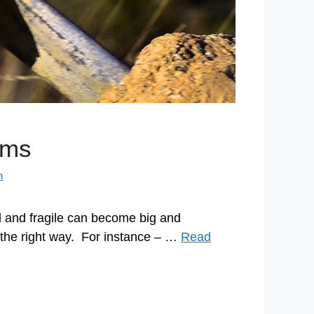
ams
n
 and fragile can become big and
n the right way. For instance – …
Read