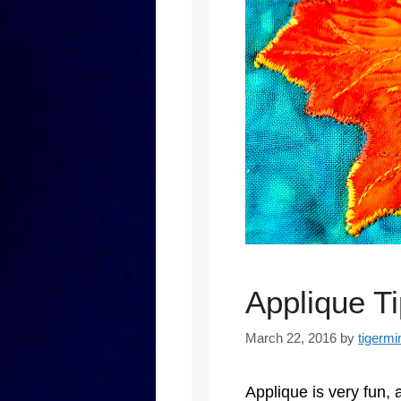
Applique T
March 22, 2016
by
tigermi
Applique is very fun, 