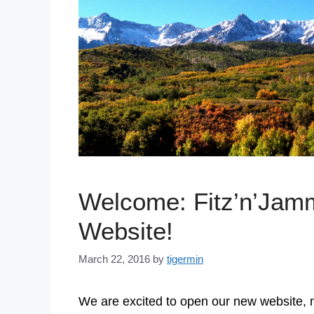
Welcome: Fitz’n’Ja
Website!
March 22, 2016
by
tigermin
We are excited to open our new website, 