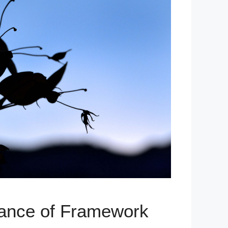
ance of Framework