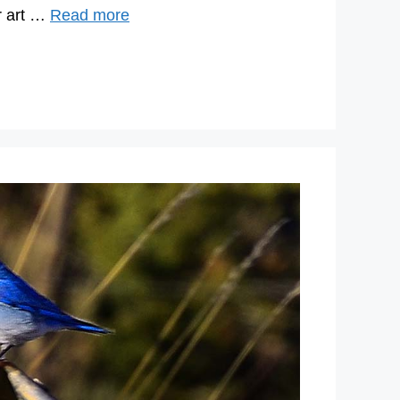
r art …
Read more