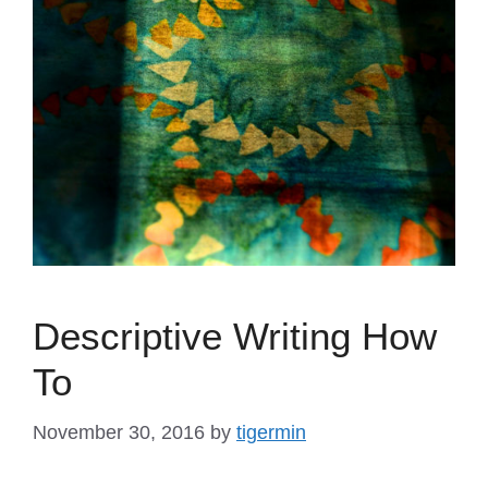
Descriptive Writing How
To
November 30, 2016
by
tigermin