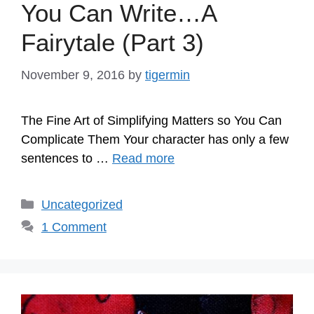
You Can Write…A
Fairytale (Part 3)
November 9, 2016
by
tigermin
The Fine Art of Simplifying Matters so You Can
Complicate Them Your character has only a few
sentences to …
Read more
Categories
Uncategorized
1 Comment