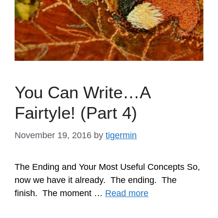
You Can Write…A
Fairtyle! (Part 4)
November 19, 2016
by
tigermin
The Ending and Your Most Useful Concepts So,
now we have it already. The ending. The
finish. The moment …
Read more