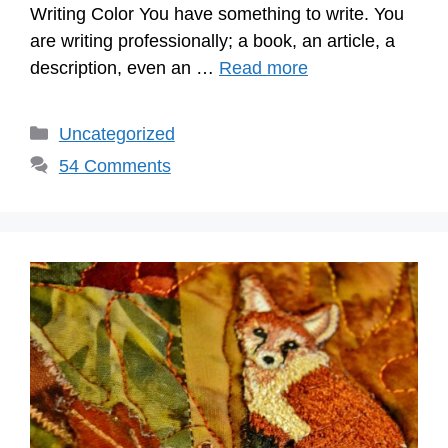
Writing Color You have something to write. You
are writing professionally; a book, an article, a
description, even an …
Read more
Categories
Uncategorized
54 Comments