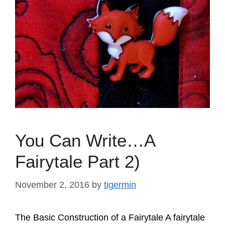
You Can Write…A
Fairytale Part 2)
November 2, 2016
by
tigermin
The Basic Construction of a Fairytale A fairytale