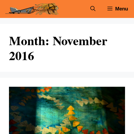
Skip
Menu
to
content
Month:
November
2016