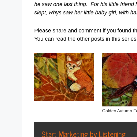
he saw one last thing. For his little frien
slept, Rhys saw her little baby girl, with ha
Please share and comment if you found t
You can read the other posts in this serie
Golden Autumn F
Start Marketing by Listening