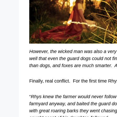
However, the wicked man was also a very s
well that even the guard dogs could not f
than dogs, and foxes are much smarter. An
Finally, real conflict. For the first time R
“
Rhys knew the farmer would never follow 
farmyard anyway, and baited the guard do
with great roaring barks they went chasing