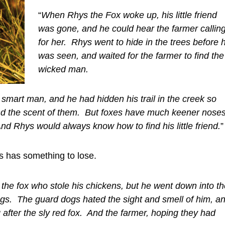
“
When Rhys the Fox woke up, his little friend
was gone, and he could hear the farmer callin
for her. Rhys went to hide in the trees before 
was seen, and waited for the farmer to find the
wicked man.
mart man, and he had hidden his trail in the creek so
ind the scent of them. But foxes have much keener nose
d Rhys would always know how to find his little friend.
”
hys has something to lose.
the fox who stole his chickens, but he went down into th
gs. The guard dogs hated the sight and smell of him, a
 after the sly red fox. And the farmer, hoping they had