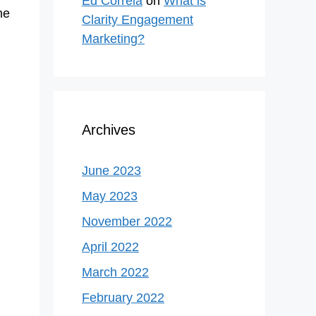
Ed Correla
on
What is
he
Clarity Engagement
Marketing?
Archives
June 2023
May 2023
November 2022
April 2022
March 2022
February 2022