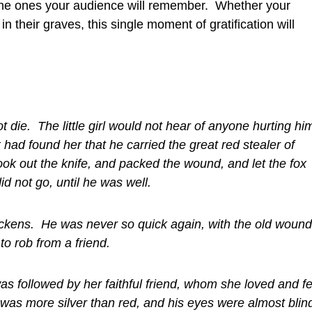
g, the ones your audience will remember. Whether your
in their graves, this single moment of gratification will
 die. The little girl would not hear of anyone hurting hi
 had found her that he carried the great red stealer of
ok out the knife, and packed the wound, and let the fox
d not go, until he was well.
ickens. He was never so quick again, with the old wound
to rob from a friend.
was followed by her faithful friend, whom she loved and f
as more silver than red, and his eyes were almost blin