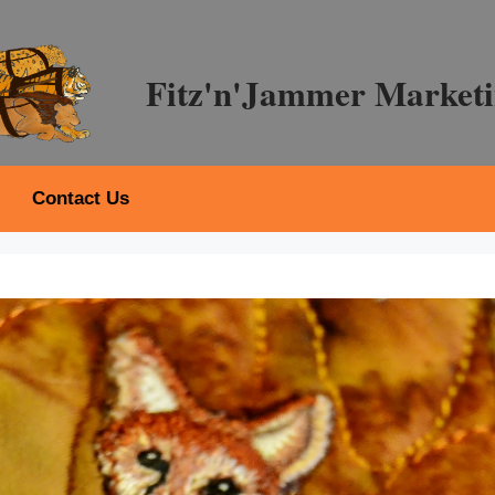
Fitz'n'Jammer Marketi
Contact Us