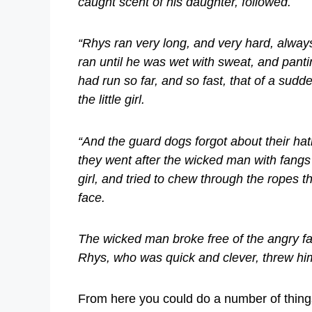
caught scent of his daughter, followed.
“Rhys ran very long, and very hard, always
ran until he was wet with sweat, and panti
had run so far, and so fast, that of a su
the little girl.
“And the guard dogs forgot about their hat
they went after the wicked man with fangs
girl, and tried to chew through the ropes t
face.
The wicked man broke free of the angry farm
Rhys, who was quick and clever, threw him
From here you could do a number of things