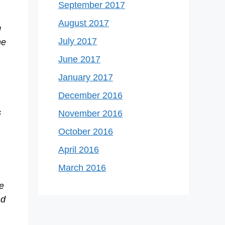
September 2017
August 2017
g
July 2017
he
June 2017
January 2017
December 2016
s
November 2016
October 2016
April 2016
March 2016
e
nd