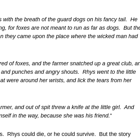
 with the breath of the guard dogs on his fancy tail. He
ng, for foxes are not meant to run as far as dogs. But th
dden they came upon the place where the wicked man had
red of foxes, and the farmer snatched up a great club, a
 and punches and angry shouts. Rhys went to the little
hat were around her wrists, and lick the tears from her
er, and out of spit threw a knife at the little girl. And
self in the way, because she was his friend.
”
. Rhys could die, or he could survive. But the story