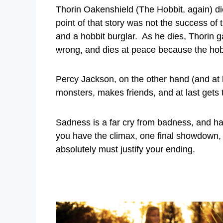
Thorin Oakenshield (The Hobbit, again) di
point of that story was not the success of
and a hobbit burglar. As he dies, Thorin g
wrong, and dies at peace because the hobbit
Percy Jackson, on the other hand (and at le
monsters, makes friends, and at last gets
Sadness is a far cry from badness, and ha
you have the climax, one final showdown,
absolutely must justify your ending.