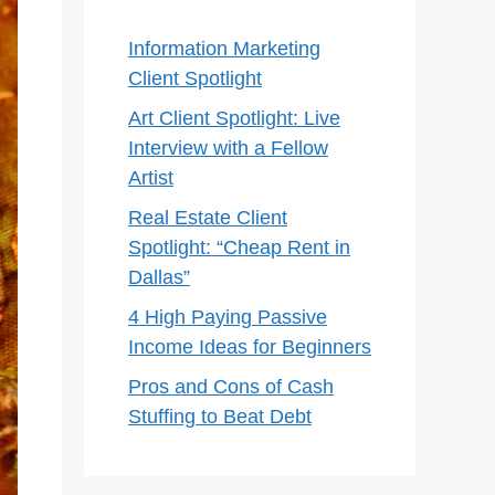
Information Marketing
Client Spotlight
Art Client Spotlight: Live
Interview with a Fellow
Artist
Real Estate Client
Spotlight: “Cheap Rent in
Dallas”
4 High Paying Passive
Income Ideas for Beginners
Pros and Cons of Cash
Stuffing to Beat Debt