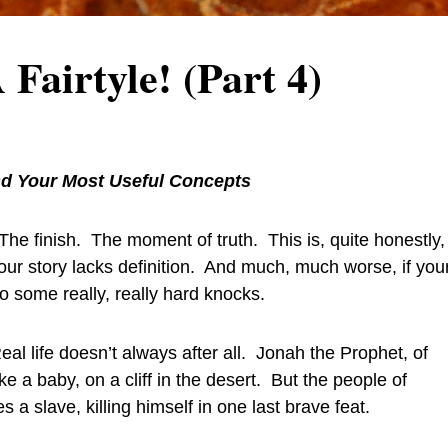
airtyle! (Part 4)
d Your Most Useful Concepts
he finish. The moment of truth. This is, quite honestly,
your story lacks definition. And much, much worse, if you
to some really, really hard knocks.
l life doesn’t always after all. Jonah the Prophet, of
ke a baby, on a cliff in the desert. But the people of
a slave, killing himself in one last brave feat.