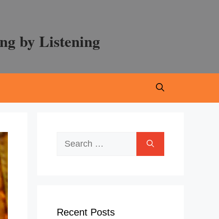
ng by Listening
Search
for:
Recent Posts