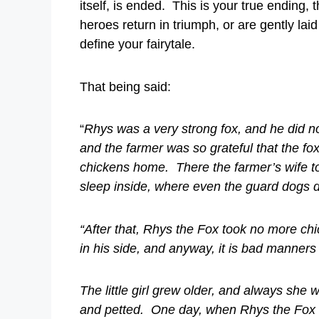
itself, is ended. This is your true endin
heroes return in triumph, or are gently laid 
define your fairytale.
That being said:
“
Rhys was a very strong fox, and he did not
and the farmer was so grateful that the fox
chickens home. There the farmer’s wife to
sleep inside, where even the guard dogs di
“After that, Rhys the Fox took no more ch
in his side, and anyway, it is bad manners 
The little girl grew older, and always she 
and petted. One day, when Rhys the Fox w