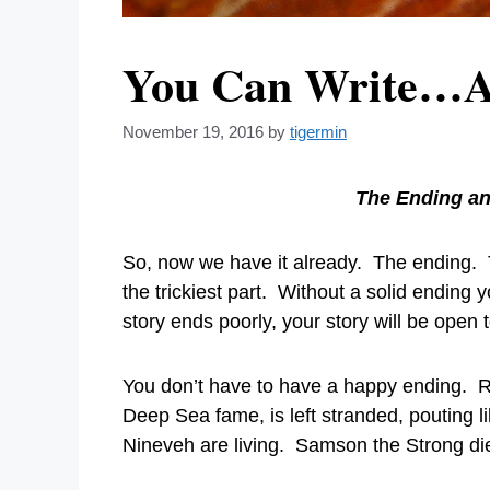
You Can Write…A F
November 19, 2016
by
tigermin
The Ending an
So, now we have it already. The ending. T
the trickiest part. Without a solid ending 
story ends poorly, your story will be open 
You don’t have to have a happy ending. Rea
Deep Sea fame, is left stranded, pouting li
Nineveh are living. Samson the Strong dies 