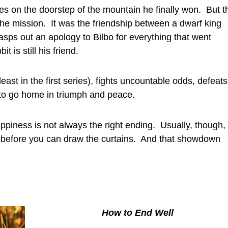
es on the doorstep of the mountain he finally won. But t
 the mission. It was the friendship between a dwarf king
asps out an apology to Bilbo for everything that went
 is still his friend.
ast in the first series), fights uncountable odds, defeats
 to go home in triumph and peace.
ppiness is not always the right ending. Usually, though,
 before you can draw the curtains. And that showdown
How to End Well