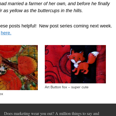
d had married a farmer of her own, and before he finally
ir as yellow as the buttercups in the hills.
hese posts helpful! New post series coming next week.
s
here.
Art Button fox – super cute
ox
Does marketing wear you out? A million things to say and