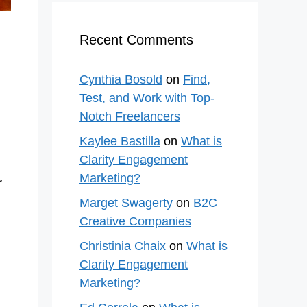
Recent Comments
Cynthia Bosold
on
Find,
Test, and Work with Top-
Notch Freelancers
Kaylee Bastilla
on
What is
Clarity Engagement
Marketing?
r
Marget Swagerty
on
B2C
Creative Companies
Christinia Chaix
on
What is
Clarity Engagement
Marketing?