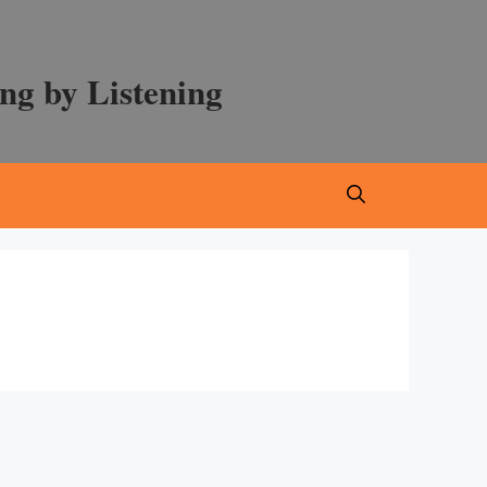
ng by Listening