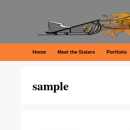
Skip
to
content
Home
Meet the Sisters
Portfolio
sample