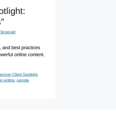
tlight:
”
itzgerald
s, and best practices
owerful online content.
Jammer Client Spotlight
,
te writing
,
sample