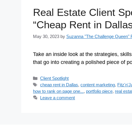
Real Estate Client Spo
“Cheap Rent in Dallas
May 30, 2023
by
Suzanna "The Challenge Queen" F
Take an inside look at the strategies, skill
that go into creating a polished piece of p
Categories
Client Spotlight
Tags
cheap rent in Dallas
,
content marketing
,
Fitz'n'
how to rank on page one...
,
portfolio piece
,
real esta
Leave a comment