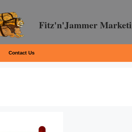
Fitz'n'Jammer Marketi
Contact Us