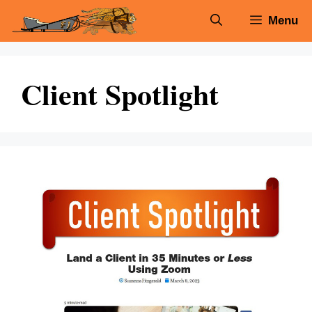
Skip
Menu
to
content
Client Spotlight