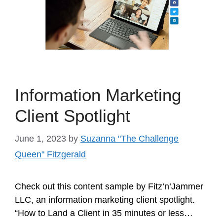
Information Marketing
Client Spotlight
June 1, 2023
by
Suzanna "The Challenge
Queen" Fitzgerald
Check out this content sample by Fitz’n’Jammer
LLC, an information marketing client spotlight.
“How to Land a Client in 35 minutes or less…