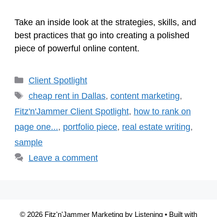
Take an inside look at the strategies, skills, and
best practices that go into creating a polished
piece of powerful online content.
Categories
Client Spotlight
Tags
cheap rent in Dallas
,
content marketing
,
Fitz'n'Jammer Client Spotlight
,
how to rank on
page one...
,
portfolio piece
,
real estate writing
,
sample
Leave a comment
© 2026 Fitz'n'Jammer Marketing by Listening
• Built with