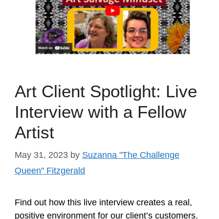
Art Client Spotlight: Live
Interview with a Fellow
Artist
May 31, 2023
by
Suzanna "The Challenge
Queen" Fitzgerald
Find out how this live interview creates a real,
positive environment for our client’s customers.