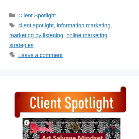
Categories
Client Spotlight
Tags
client spotlight
,
information marketing
,
marketing by listening
,
online marketing
strategies
Leave a comment