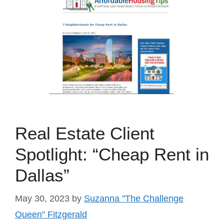
Real Estate Client
Spotlight: “Cheap Rent in
Dallas”
May 30, 2023
by
Suzanna "The Challenge
Queen" Fitzgerald