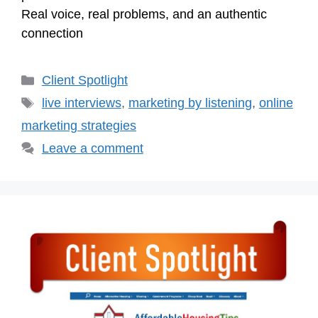
Real voice, real problems, and an authentic
connection
Categories
Client Spotlight
Tags
live interviews
,
marketing by listening
,
online
marketing strategies
Leave a comment