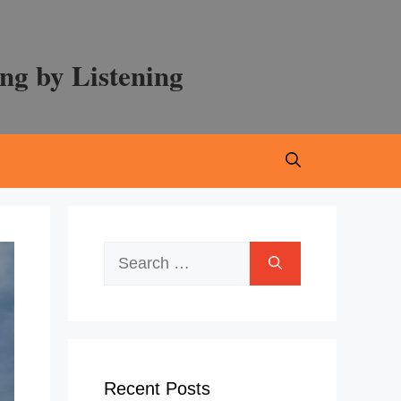
ng by Listening
Search
for:
Recent Posts