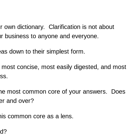
ur own dictionary. Clarification is not about
your business to anyone and everyone.
ideas down to their simplest form.
 most concise, most easily digested, and most
ess.
t the most common core of your answers. Does
ver and over?
his common core as a lens.
ed?