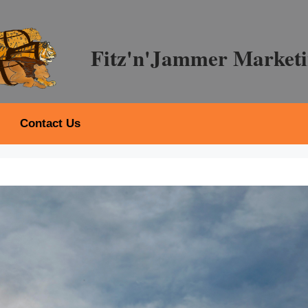
Fitz'n'Jammer Marketi
Contact Us