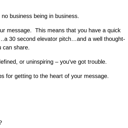
 no business being in business.
your message. This means that you have a quick
…a 30 second elevator pitch…and a well thought-
 can share.
efined, or uninspiring – you’ve got trouble.
ps for getting to the heart of your message.
?