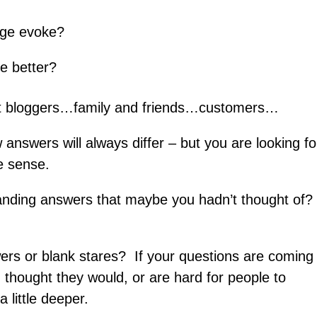
ge evoke?
me better?
t bloggers…family and friends…customers…
nswers will always differ – but you are looking fo
e sense.
standing answers that maybe you hadn’t thought of?
rs or blank stares? If your questions are coming
u thought they would, or are hard for people to
 little deeper.