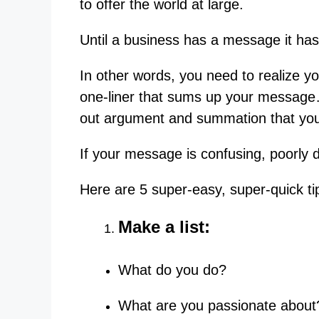
to offer the world at large.
Until a business has a message it has
In other words, you need to realize 
one-liner that sums up your message
out argument and summation that you
If your message is confusing, poorly d
Here are 5 super-easy, super-quick ti
Make a list:
What do you do?
What are you passionate about