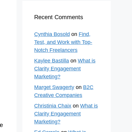
Recent Comments
Cynthia Bosold
on
Find,
Test, and Work with Top-
Notch Freelancers
Kaylee Bastilla
on
What is
Clarity Engagement
Marketing?
Marget Swagerty
on
B2C
Creative Companies
Christinia Chaix
on
What is
Clarity Engagement
Marketing?
ue