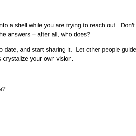
nto a shell while you are trying to reach out. Don’t
the answers – after all, who does?
 date, and start sharing it. Let other people guid
s crystalize your own vision.
e?