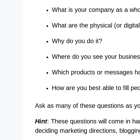
What is your company as a who
What are the physical (or digital
Why do you do it?
Where do you see your business
Which products or messages hav
How are you best able to fill pe
Ask as many of these questions as yo
Hint
: These questions will come in ha
deciding marketing directions, bloggin