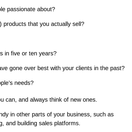
le passionate about?
) products that you actually sell?
 in five or ten years?
e gone over best with your clients in the past?
ople’s needs?
u can, and always think of new ones.
ndy in other parts of your business, such as
g, and building sales platforms.