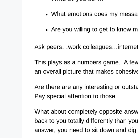
What emotions does my messa
Are you willing to get to know 
Ask peers…work colleagues…interne
This plays as a numbers game. A few a
an overall picture that makes cohesiv
Are there are any interesting or out
Pay special attention to those.
What about completely opposite answe
back to you totally differently than yo
answer, you need to sit down and dig a