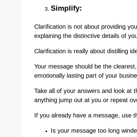
Simplify:
Clarification is not about providing yo
explaining the distinctive details of 
Clarification is really about distilling 
Your message should be the clearest,
emotionally lasting part of your busin
Take all of your answers and look a
anything jump out at you or repeat o
If you already have a message, use t
Is your message too long wind