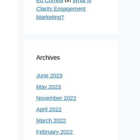
Ed Correla
on
What is
Clarity Engagement
Marketing?
Archives
June 2023
May 2023
November 2022
April 2022
March 2022
February 2022