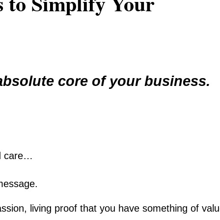
 to Simplify Your
bsolute core of your business.
d care…
 message.
ssion, living proof that you have something of val