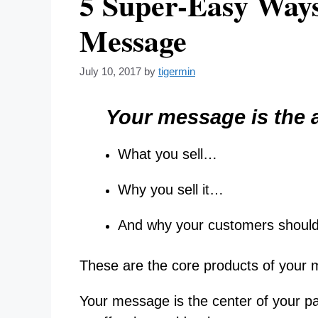
5 Super-Easy Ways
Message
July 10, 2017
by
tigermin
Your message is the a
What you sell…
Why you sell it…
And why your customers shoul
These are the core products of your
Your message is the center of your pa