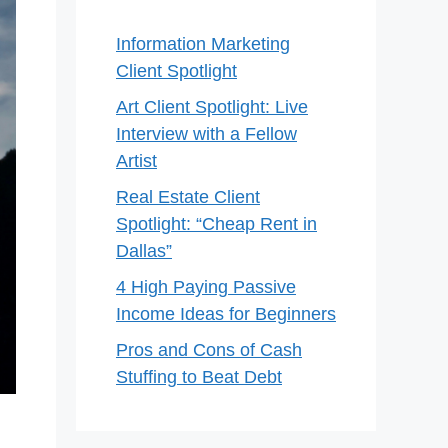
Information Marketing
Client Spotlight
Art Client Spotlight: Live
Interview with a Fellow
Artist
Real Estate Client
Spotlight: “Cheap Rent in
Dallas”
4 High Paying Passive
Income Ideas for Beginners
Pros and Cons of Cash
Stuffing to Beat Debt