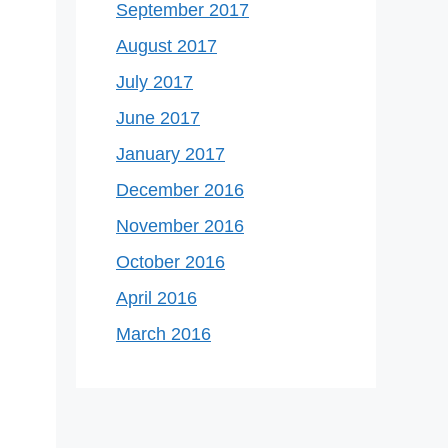
September 2017
August 2017
July 2017
June 2017
January 2017
December 2016
November 2016
October 2016
April 2016
March 2016