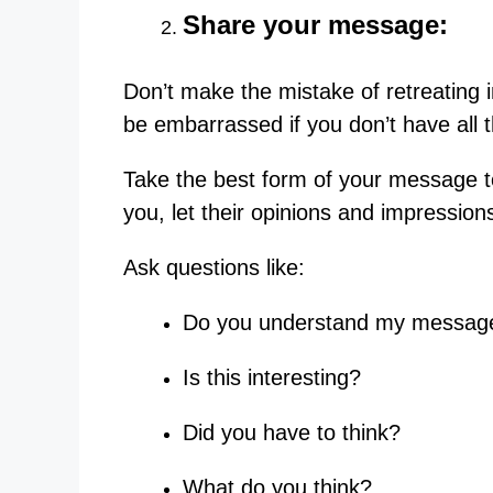
Share your message:
Don’t make the mistake of retreating i
be embarrassed if you don’t have all 
Take the best form of your message to
you, let their opinions and impression
Ask questions like:
Do you understand my messag
Is this interesting?
Did you have to think?
What do you think?