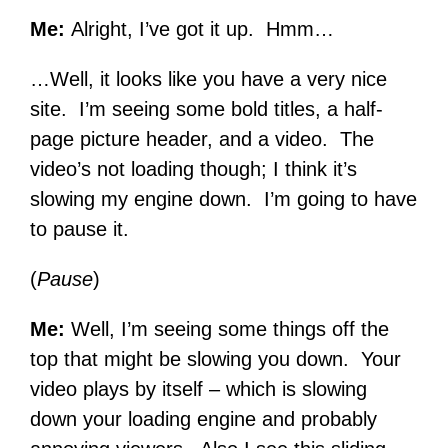
Me:
Alright, I’ve got it up. Hmm…
…Well, it looks like you have a very nice
site. I’m seeing some bold titles, a half-
page picture header, and a video. The
video’s not loading though; I think it’s
slowing my engine down. I’m going to have
to pause it.
(
Pause
)
Me:
Well, I’m seeing some things off the
top that might be slowing you down. Your
video plays by itself – which is slowing
down your loading engine and probably