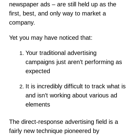
newspaper ads – are still held up as the
first, best, and only way to market a
company.
Yet you may have noticed that:
Your traditional advertising
campaigns just aren’t performing as
expected
It is incredibly difficult to track what is
and isn’t working about various ad
elements
The direct-response advertising field is a
fairly new technique pioneered by