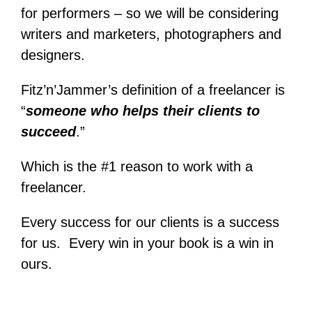
for performers – so we will be considering
writers and marketers, photographers and
designers.
Fitz’n’Jammer’s definition of a freelancer is
“
someone who helps their clients to
succeed
.”
Which is the #1 reason to work with a
freelancer.
Every success for our clients is a success
for us. Every win in your book is a win in
ours.