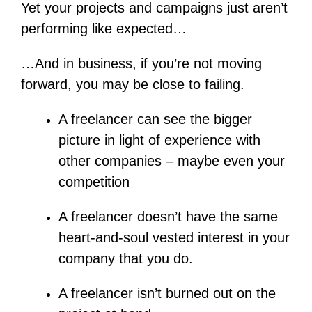
Yet your projects and campaigns just aren’t
performing like expected…
…And in business, if you’re not moving
forward, you may be close to failing.
A freelancer can see the bigger
picture in light of experience with
other companies – maybe even your
competition
A freelancer doesn’t have the same
heart-and-soul vested interest in your
company that you do.
A freelancer isn’t burned out on the