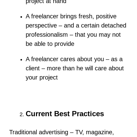
project at hand
A freelancer brings fresh, positive
perspective – and a certain detached
professionalism – that you may not
be able to provide
A freelancer cares about you – as a
client – more than he will care about
your project
Current Best Practices
Traditional advertising – TV, magazine,