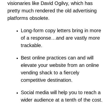
visionaries like David Ogilvy, which has
pretty much rendered the old advertising
platforms obsolete.
Long-form copy letters bring in more
of a response…and are vastly more
trackable.
Best online practices can and will
elevate your website from an online
vending shack to a fiercely
competitive destination.
Social media will help you to reach a
wider audience at a tenth of the cost.