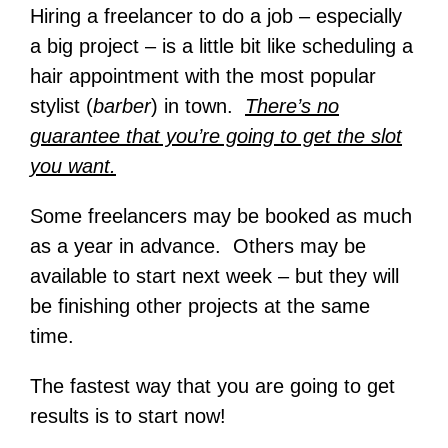
Hiring a freelancer to do a job – especially
a big project – is a little bit like scheduling a
hair appointment with the most popular
stylist (
barber
) in town.
There’s no
guarantee that you’re going to get the slot
you want.
Some freelancers may be booked as much
as a year in advance. Others may be
available to start next week – but they will
be finishing other projects at the same
time.
The fastest way that you are going to get
results is to start now!