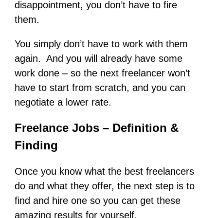
disappointment, you don’t have to fire
them.
You simply don’t have to work with them
again. And you will already have some
work done – so the next freelancer won’t
have to start from scratch, and you can
negotiate a lower rate.
Freelance Jobs – Definition &
Finding
Once you know what the best freelancers
do and what they offer, the next step is to
find and hire one so you can get these
amazing results for yourself.