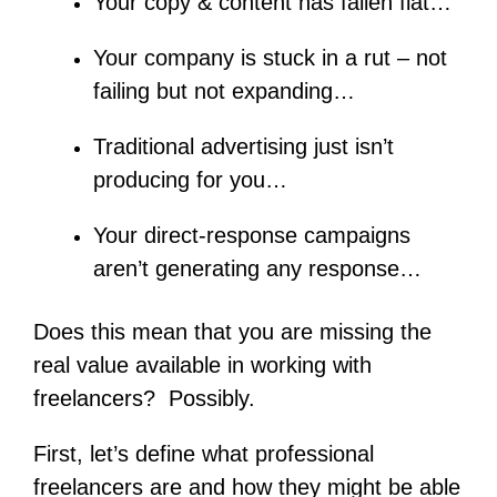
Your copy & content has fallen flat…
Your company is stuck in a rut – not
failing but not expanding…
Traditional advertising just isn’t
producing for you…
Your direct-response campaigns
aren’t generating any response…
Does this mean that you are missing the
real value available in working with
freelancers? Possibly.
First, let’s define what professional
freelancers are and how they might be able