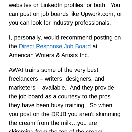
websites or LinkedIn profiles, or both. You
can post on job boards like Upwork.com, or
you can look for industry professionals.
I, personally, would recommend posting on
the
Direct Response Job Board
at
American Writers & Artists Inc.
AWAI trains some of the very best
freelancers – writers, designers, and
marketers – available. And they provide
the job board as a courtesy to the pros
they have been busy training. So when
you post on the DRJB you aren’t skimming
the cream from the milk…you are
skimming from the top of the cream.