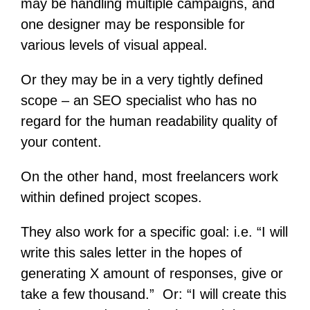
may be handling multiple campaigns, and
one designer may be responsible for
various levels of visual appeal.
Or they may be in a very tightly defined
scope – an SEO specialist who has no
regard for the human readability quality of
your content.
On the other hand, most freelancers work
within defined project scopes.
They also work for a specific goal: i.e. “I will
write this sales letter in the hopes of
generating X amount of responses, give or
take a few thousand.” Or: “I will create this