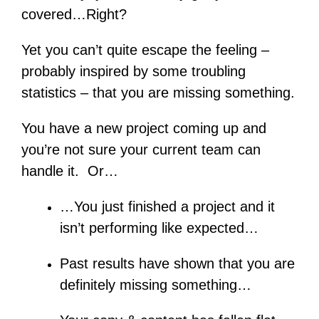
covered…Right?
Yet you can’t quite escape the feeling –
probably inspired by some troubling
statistics – that you are missing something.
You have a new project coming up and
you’re not sure your current team can
handle it. Or…
…You just finished a project and it
isn’t performing like expected…
Past results have shown that you are
definitely missing something…