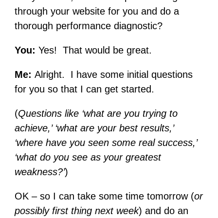
through your website for you and do a
thorough performance diagnostic?
You:
Yes! That would be great.
Me:
Alright. I have some initial questions
for you so that I can get started.
(
Questions like ‘what are you trying to
achieve,’ ‘what are your best results,’
‘where have you seen some real success,’
‘what do you see as your greatest
weakness?’
)
OK – so I can take some time tomorrow (
or
possibly first thing next week
) and do an