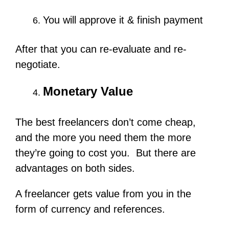
You will approve it & finish payment
After that you can re-evaluate and re-
negotiate.
Monetary Value
The best freelancers don’t come cheap,
and the more you need them the more
they’re going to cost you. But there are
advantages on both sides.
A freelancer gets value from you in the
form of currency and references.