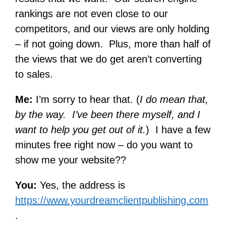
rankings are not even close to our
competitors, and our views are only holding
– if not going down. Plus, more than half of
the views that we do get aren’t converting
to sales.
Me:
I’m sorry to hear that. (
I do mean that,
by the way. I’ve been there myself, and I
want to help you get out of it.
) I have a few
minutes free right now – do you want to
show me your website??
You:
Yes, the address is
https://www.yourdreamclientpublishing.com
.