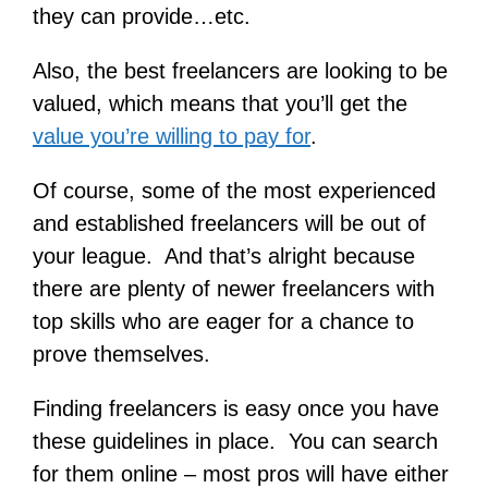
they can provide…etc.
Also, the best freelancers are looking to be
valued, which means that you’ll get the
value you’re willing to pay for
.
Of course, some of the most experienced
and established freelancers will be out of
your league. And that’s alright because
there are plenty of newer freelancers with
top skills who are eager for a chance to
prove themselves.
Finding freelancers is easy once you have
these guidelines in place. You can search
for them online – most pros will have either