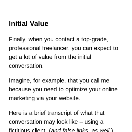
Initial Value
Finally, when you contact a top-grade,
professional freelancer, you can expect to
get a lot of value from the initial
conversation.
Imagine, for example, that you call me
because you need to optimize your online
marketing via your website.
Here is a brief transcript of what that
conversation may look like – using a
fictitious client, (
and false links, as well.
)