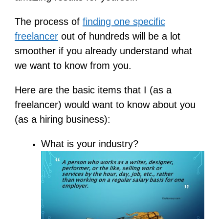
The process of
finding one specific
freelancer
out of hundreds will be a lot
smoother if you already understand what
we want to know from you.
Here are the basic items that I (as a
freelancer) would want to know about you
(as a hiring business):
What is your industry?