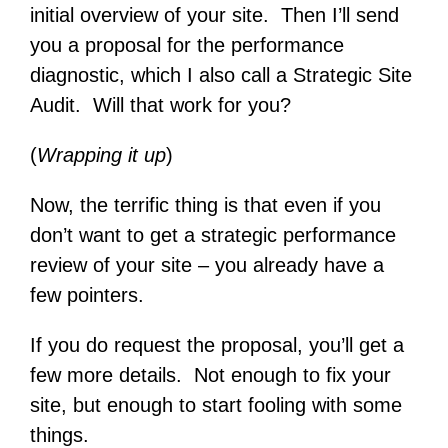
initial overview of your site. Then I’ll send
you a proposal for the performance
diagnostic, which I also call a Strategic Site
Audit. Will that work for you?
(
Wrapping it up
)
Now, the terrific thing is that even if you
don’t want to get a strategic performance
review of your site – you already have a
few pointers.
If you do request the proposal, you’ll get a
few more details. Not enough to fix your
site, but enough to start fooling with some
things.