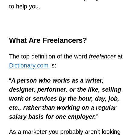
to help you.
What Are Freelancers?
The top definition of the word
freelancer
at
Dictionary.com
is:
“
A person who works as a writer,
designer, performer, or the like, selling
work or services by the hour, day, job,
etc., rather than working on a regular
salary basis for one employer.
”
As a marketer you probably aren’t looking