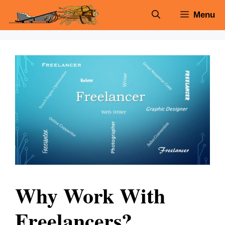
Skip
Menu
to
content
Why Work With
Freelancers?