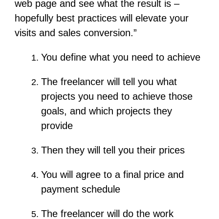
web page and see what the result is –
hopefully best practices will elevate your
visits and sales conversion.”
You define what you need to achieve
The freelancer will tell you what
projects you need to achieve those
goals, and which projects they
provide
Then they will tell you their prices
You will agree to a final price and
payment schedule
The freelancer will do the work