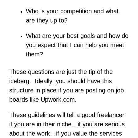
Who is your competition and what
are they up to?
What are your best goals and how do
you expect that I can help you meet
them?
These questions are just the tip of the
iceberg. Ideally, you should have this
structure in place if you are posting on job
boards like Upwork.com.
These guidelines will tell a good freelancer
if you are in their niche…if you are serious
about the work…if you value the services