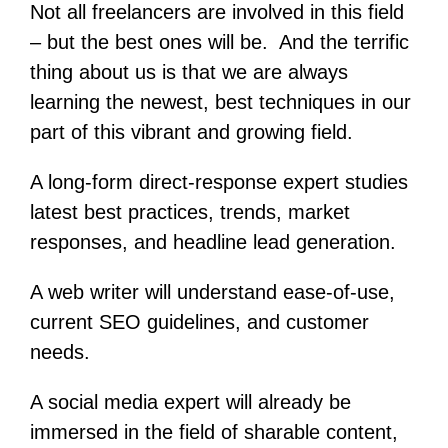
Not all freelancers are involved in this field
– but the best ones will be. And the terrific
thing about us is that we are always
learning the newest, best techniques in our
part of this vibrant and growing field.
A long-form direct-response expert studies
latest best practices, trends, market
responses, and headline lead generation.
A web writer will understand ease-of-use,
current SEO guidelines, and customer
needs.
A social media expert will already be
immersed in the field of sharable content,