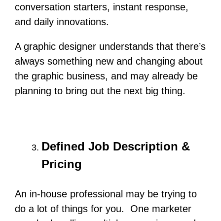
conversation starters, instant response,
and daily innovations.
A graphic designer understands that there’s
always something new and changing about
the graphic business, and may already be
planning to bring out the next big thing.
Defined Job Description &
Pricing
An in-house professional may be trying to
do a lot of things for you. One marketer