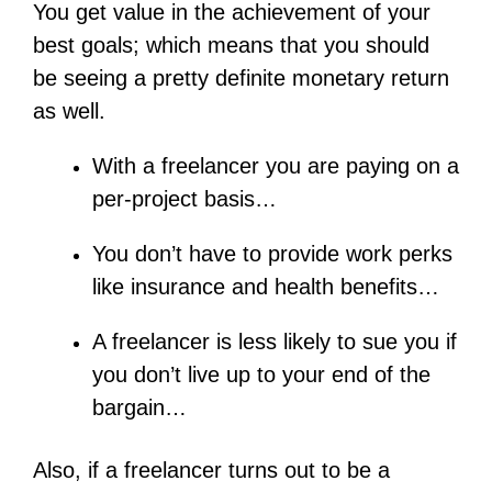
You get value in the achievement of your
best goals; which means that you should
be seeing a pretty definite monetary return
as well.
With a freelancer you are paying on a
per-project basis…
You don’t have to provide work perks
like insurance and health benefits…
A freelancer is less likely to sue you if
you don’t live up to your end of the
bargain…
Also, if a freelancer turns out to be a