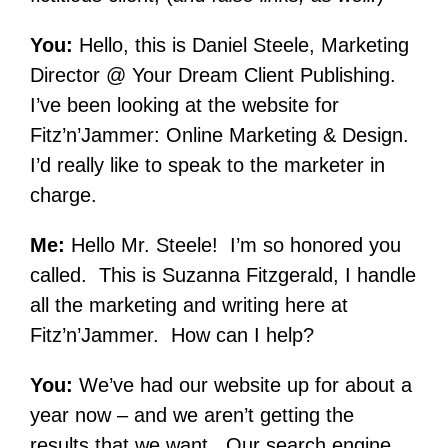
You:
Hello, this is Daniel Steele, Marketing
Director @ Your Dream Client Publishing.
I’ve been looking at the website for
Fitz’n’Jammer: Online Marketing & Design.
I’d really like to speak to the marketer in
charge.
Me:
Hello Mr. Steele! I’m so honored you
called. This is Suzanna Fitzgerald, I handle
all the marketing and writing here at
Fitz’n’Jammer. How can I help?
You:
We’ve had our website up for about a
year now – and we aren’t getting the
results that we want. Our search engine