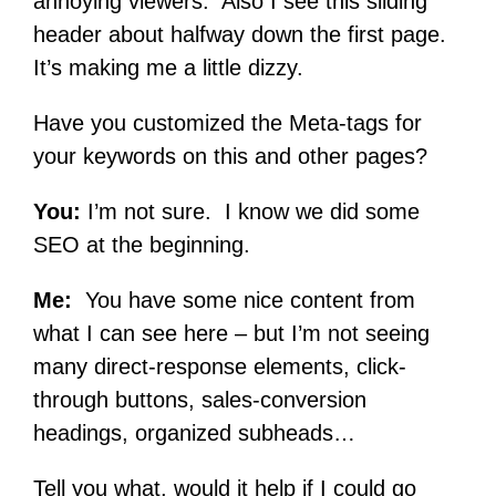
annoying viewers. Also I see this sliding
header about halfway down the first page.
It’s making me a little dizzy.
Have you customized the Meta-tags for
your keywords on this and other pages?
You:
I’m not sure. I know we did some
SEO at the beginning.
Me:
You have some nice content from
what I can see here – but I’m not seeing
many direct-response elements, click-
through buttons, sales-conversion
headings, organized subheads…
Tell you what, would it help if I could go