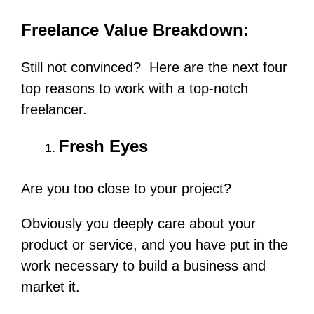
Freelance Value Breakdown:
Still not convinced? Here are the next four
top reasons to work with a top-notch
freelancer.
Fresh Eyes
Are you too close to your project?
Obviously you deeply care about your
product or service, and you have put in the
work necessary to build a business and
market it.