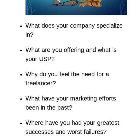
What does your company specialize
in?
What are you offering and what is
your USP?
Why do you feel the need for a
freelancer?
What have your marketing efforts
been in the past?
Where have you had your greatest
successes and worst failures?