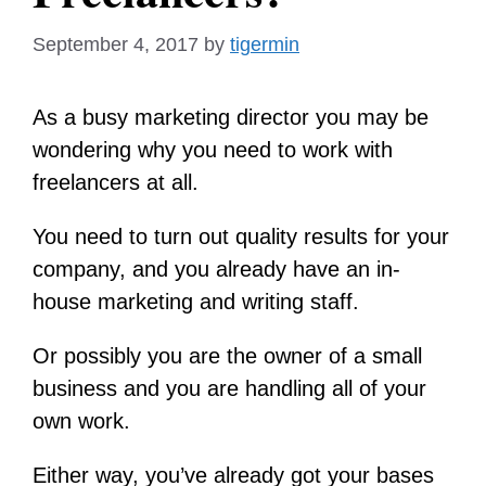
September 4, 2017
by
tigermin
As a busy marketing director you may be
wondering why you need to work with
freelancers at all.
You need to turn out quality results for your
company, and you already have an in-
house marketing and writing staff.
Or possibly you are the owner of a small
business and you are handling all of your
own work.
Either way, you’ve already got your bases