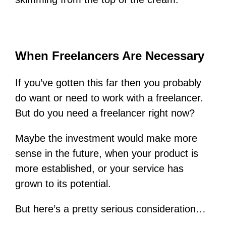
When Freelancers Are Necessary
If you’ve gotten this far then you probably
do want or need to work with a freelancer.
But do you need a freelancer right now?
Maybe the investment would make more
sense in the future, when your product is
more established, or your service has
grown to its potential.
But here’s a pretty serious consideration…